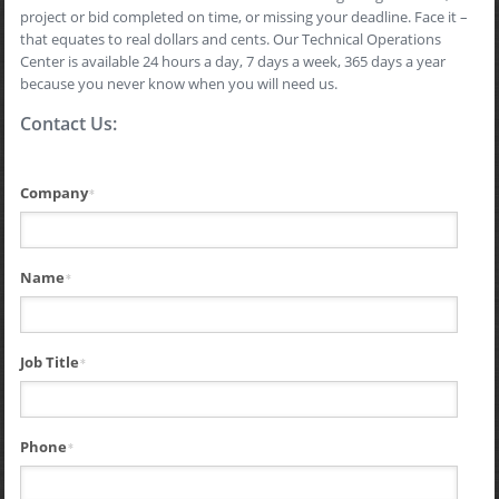
project or bid completed on time, or missing your deadline. Face it –
that equates to real dollars and cents. Our Technical Operations
Center is available 24 hours a day, 7 days a week, 365 days a year
because you never know when you will need us.
Contact Us:
Company
*
Name
*
Job Title
*
Phone
*