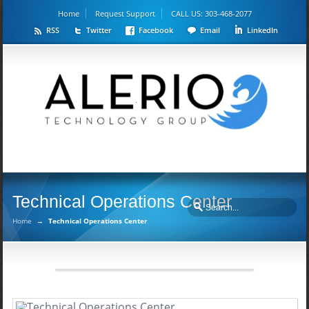
Home
Request Support
CALL US: 303-468-2077
RSS
Twitter
Facebook
Email
LinkedIn
Technical Operations Center
Home
→
Technical Operations Center