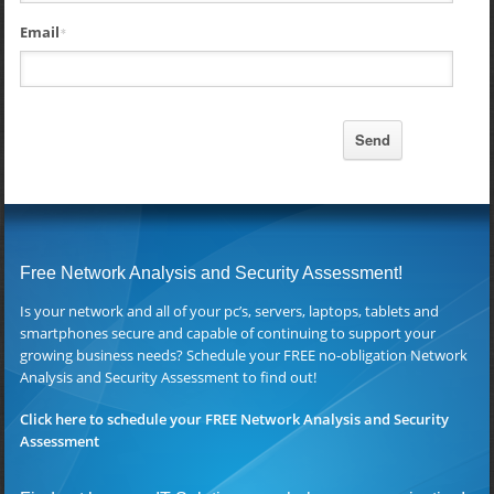
Email
*
Free Network Analysis and Security Assessment!
Is your network and all of your pc’s, servers, laptops, tablets and
smartphones secure and capable of continuing to support your
growing business needs? Schedule your FREE no-obligation Network
Analysis and Security Assessment to find out!
Click here to schedule your FREE Network Analysis and Security
Assessment