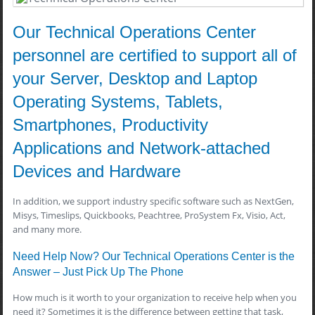
Our Technical Operations Center
personnel are certified to support all of
your Server, Desktop and Laptop
Operating Systems, Tablets,
Smartphones, Productivity
Applications and Network-attached
Devices and Hardware
In addition, we support industry specific software such as NextGen,
Misys, Timeslips, Quickbooks, Peachtree, ProSystem Fx, Visio, Act,
and many more.
Need Help Now? Our Technical Operations Center is the
Answer – Just Pick Up The Phone
How much is it worth to your organization to receive help when you
need it? Sometimes it is the difference between getting that task,