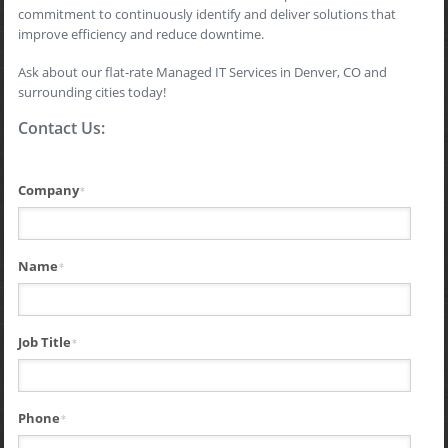
commitment to continuously identify and deliver solutions that
improve efficiency and reduce downtime.
Ask about our flat-rate Managed IT Services in Denver, CO and
surrounding cities today!
Contact Us:
Company
*
Name
*
Job Title
*
Phone
*