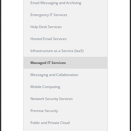
Email Messaging and Archiving
Emergency IT Services
Help Desk Services
Hosted Email Services
Infrastructure as a Service (IaaS)
Managed IT Services
Messaging and Collaboration
Mobile Computing
Network Security Services
Premise Security
Public and Private Cloud