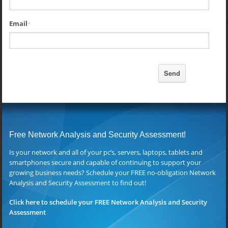
Email
*
Free Network Analysis and Security Assessment!
Is your network and all of your pc’s, servers, laptops, tablets and
smartphones secure and capable of continuing to support your
growing business needs? Schedule your FREE no-obligation Network
Analysis and Security Assessment to find out!
Click here to schedule your FREE Network Analysis and Security
Assessment