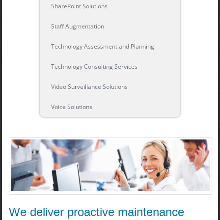
SharePoint Solutions
Staff Augmentation
Technology Assessment and Planning
Technology Consulting Services
Video Surveillance Solutions
Voice Solutions
We deliver proactive maintenance