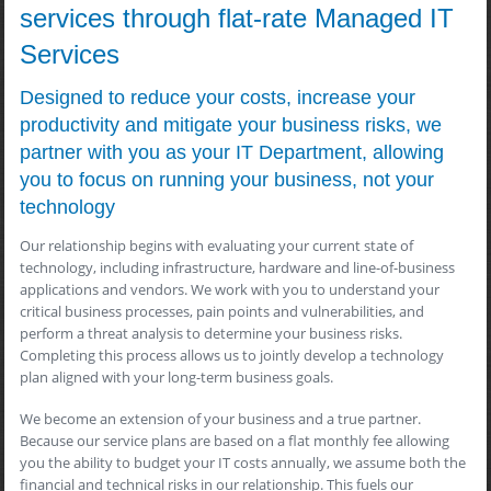
services through flat-rate Managed IT
Services
Designed to reduce your costs, increase your
productivity and mitigate your business risks, we
partner with you as your IT Department, allowing
you to focus on running your business, not your
technology
Our relationship begins with evaluating your current state of
technology, including infrastructure, hardware and line-of-business
applications and vendors. We work with you to understand your
critical business processes, pain points and vulnerabilities, and
perform a threat analysis to determine your business risks.
Completing this process allows us to jointly develop a technology
plan aligned with your long-term business goals.
We become an extension of your business and a true partner.
Because our service plans are based on a flat monthly fee allowing
you the ability to budget your IT costs annually, we assume both the
financial and technical risks in our relationship. This fuels our