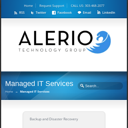
Home
Request Support
CALL US: 303-468-2077
RSS
Twitter
Facebook
Email
LinkedIn
Managed IT Services
Home
→
Managed IT Services
Backup and Disaster Recovery